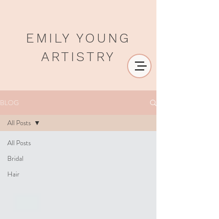
EMILY YOUNG
ARTISTRY
BLOG
All Posts
All Posts
Bridal
Hair