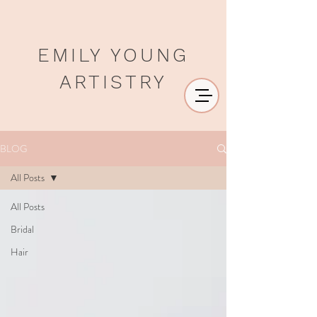
EMILY YOUNG
ARTISTRY
BLOG
All Posts
All Posts
Bridal
Hair