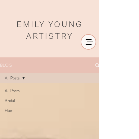
EMILY YOUNG
ARTISTRY
BLOG
All Posts
All Posts
Bridal
Hair