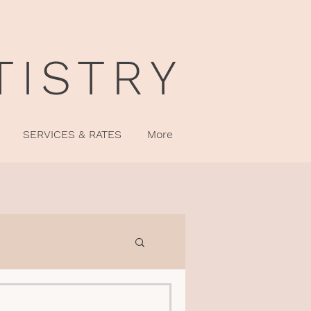
TISTRY
SERVICES & RATES
More