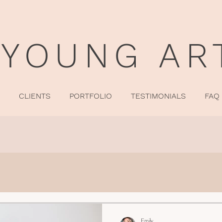
 YOUNG AR
CLIENTS
PORTFOLIO
TESTIMONIALS
FAQ
Emily