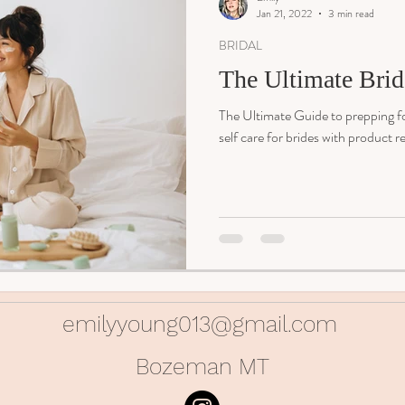
Jan 21, 2022
3 min read
BRIDAL
The Ultimate Brid
The Ultimate Guide to prepping f
self care for brides with product
emilyyoung013@gmail.com
Bozeman MT