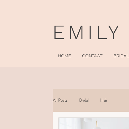
EMILY
HOME
CONTACT
BRIDAL
All Posts
Bridal
Hair