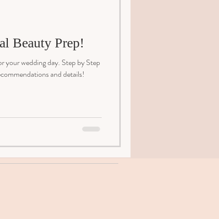
al Beauty Prep!
or your wedding day. Step by Step
 recommendations and details!